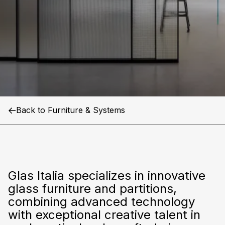
Glas
Italia
Back to Furniture & Systems
Glas Italia specializes in innovative
glass furniture and partitions,
combining advanced technology
with exceptional creative talent in