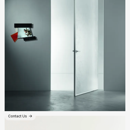
Contact Us