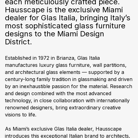
each meticulously crafted piece.
Hausscape is the exclusive Miami
dealer for Glas Italia, bringing Italy’s
most sophisticated glass furniture
designs to the
Miami Design
District
.
Established in 1972 in Brianza, Glas Italia
manufactures luxury glass furniture, wall partitions,
and architectural glass elements — supported by a
century-long family tradition in glassmaking and driven
by an inexhaustible passion for the material. Research
and design combined with the most advanced
technology, in close collaboration with internationally
renowned designers, bring extraordinary creative
visions to life.
As Miami’s exclusive Glas Italia dealer, Hausscape
introduces this exceptional Italian brand to
architects,