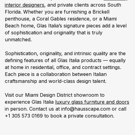
interior designers
, and private clients across South
Florida. Whether you are furnishing a Brickell
penthouse, a Coral Gables residence, or a Miami
Beach home, Glas Italia’s signature pieces add a level
of sophistication and originality that is truly
unmatched.
Sophistication, originality, and intrinsic quality are the
defining features of all Glas Italia products — equally
at home in residential, office, and contract settings.
Each piece is a collaboration between Italian
craftsmanship and world-class design talent.
Visit our Miami Design District showroom to
experience Glas Italia
luxury glass furniture and doors
in person. Contact us at info@hausscape.com or call
+1 305 573 0169 to book a private consultation.