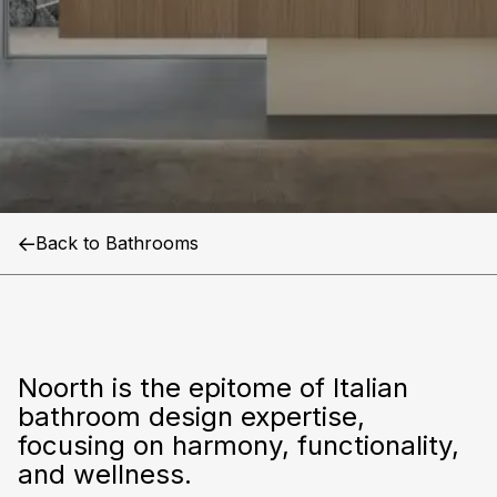
Noorth
Back to Bathrooms
Noorth is the epitome of Italian
bathroom design expertise,
focusing on harmony, functionality,
and wellness.