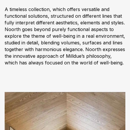
A timeless collection, which offers versatile and
functional solutions, structured on different lines that
fully interpret different aesthetics, elements and styles.
Noorth goes beyond purely functional aspects to
explore the theme of well-being in a real environment,
studied in detail, blending volumes, surfaces and lines
together with harmonious elegance. Noorth expresses
the innovative approach of Milldue’s philosophy,
which has always focused on the world of well-being.