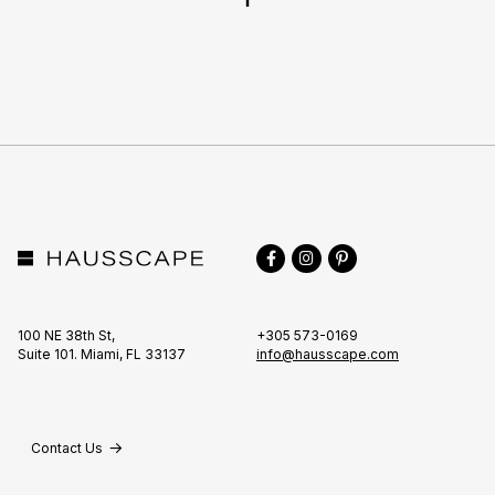
TO
TOP
Facebook
Instagram
Pinterest
100 NE 38th St,
+305 573-0169
Suite 101. Miami, FL 33137
info@hausscape.com
Contact Us