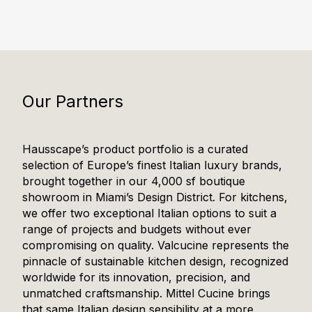
Our Partners
Hausscape’s product portfolio is a curated
selection of Europe’s finest Italian luxury brands,
brought together in our 4,000 sf boutique
showroom in Miami’s Design District. For kitchens,
we offer two exceptional Italian options to suit a
range of projects and budgets without ever
compromising on quality. Valcucine represents the
pinnacle of sustainable kitchen design, recognized
worldwide for its innovation, precision, and
unmatched craftsmanship. Mittel Cucine brings
that same Italian design sensibility at a more