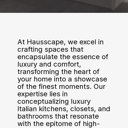
At Hausscape, we excel in
crafting spaces that
encapsulate the essence of
luxury and comfort,
transforming the heart of
your home into a showcase
of the finest moments. Our
expertise lies in
conceptualizing luxury
Italian kitchens, closets, and
bathrooms that resonate
with the epitome of high-