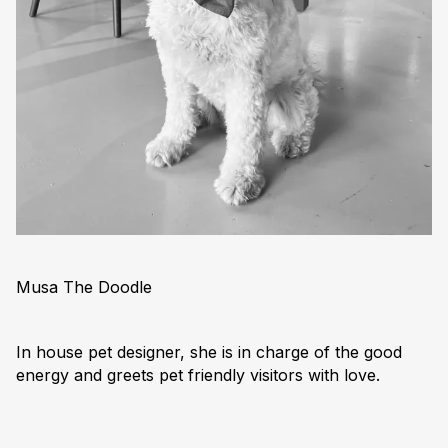
Musa The Doodle
In house pet designer, she is in charge of the good
energy and greets pet friendly visitors with love.