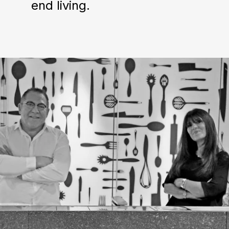
end living.