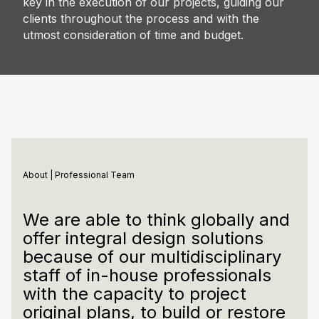
key in the execution of our projects, guiding our
clients throughout the process and with the
utmost consideration of time and budget.
About | Professional Team
We are able to think globally and
offer integral design solutions
because of our multidisciplinary
staff of in-house professionals
with the capacity to project
original plans, to build or restore