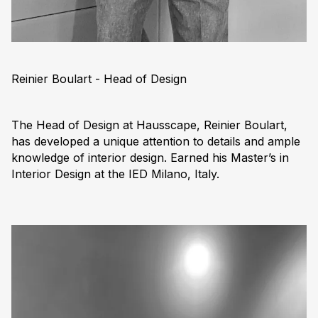
Reinier Boulart - Head of Design
The Head of Design at Hausscape, Reinier Boulart,
has developed a unique attention to details and ample
knowledge of interior design. Earned his Master’s in
Interior Design at the IED Milano, Italy.