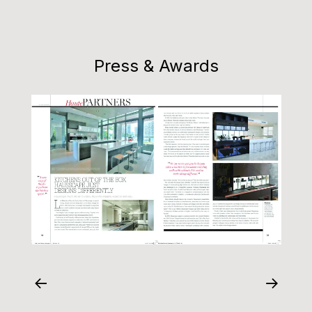
Press & Awards