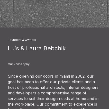
Founders & Owners
Luis & Laura Bebchik
Our Philosophy
Since opening our doors in miami in 2002, our
goal has been to offer our private clients and a
host of professional architects, interior designers
and developers a comprehensive range of
services to suit their design needs at home and in
the workplace. Our commitment to excellence is