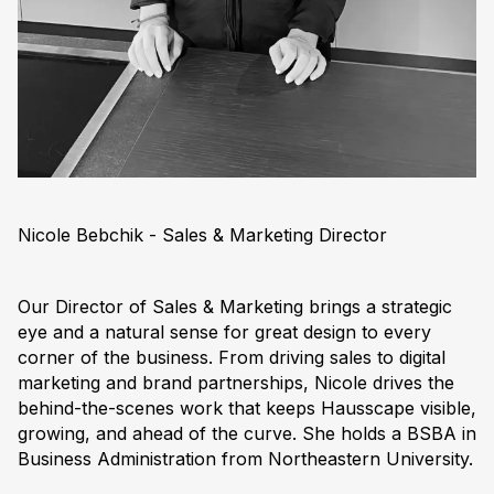
Nicole Bebchik - Sales & Marketing Director
Our Director of Sales & Marketing brings a strategic
eye and a natural sense for great design to every
corner of the business. From driving sales to digital
marketing and brand partnerships, Nicole drives the
behind-the-scenes work that keeps Hausscape visible,
growing, and ahead of the curve. She holds a BSBA in
Business Administration from Northeastern University.