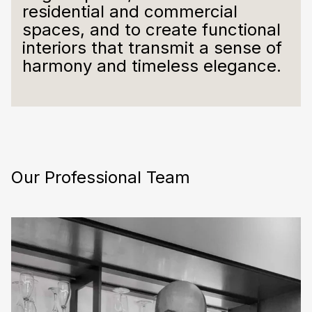
residential and commercial
spaces, and to create functional
interiors that transmit a sense of
harmony and timeless elegance.
Our Professional Team