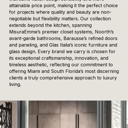
attainable price point, making it the perfect choice
for projects where quality and beauty are non-
negotiable but flexibility matters. Our collection
extends beyond the kitchen, spanning
MisuraEmme’s premier closet systems, Noorth’s
avant-garde bathrooms, Barausse’s refined doors
and paneling, and Glas Italia’s iconic furniture and
glass design. Every brand we carry is chosen for
its exceptional craftsmanship, innovation, and
timeless aesthetic, reflecting our commitment to
offering Miami and South Florida’s most discerning
clients a truly comprehensive approach to luxury
living.