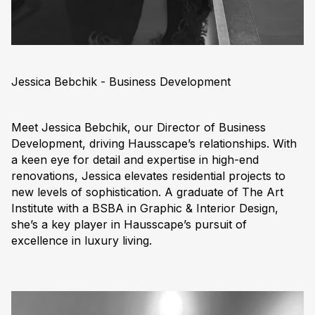
Jessica Bebchik - Business Development
Meet Jessica Bebchik, our Director of Business
Development, driving Hausscape’s relationships. With
a keen eye for detail and expertise in high-end
renovations, Jessica elevates residential projects to
new levels of sophistication. A graduate of The Art
Institute with a BSBA in Graphic & Interior Design,
she’s a key player in Hausscape’s pursuit of
excellence in luxury living.