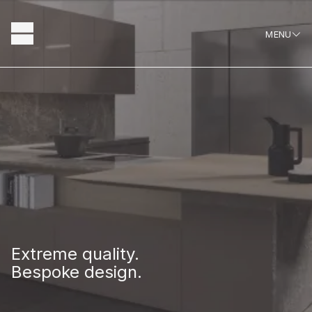
Skip
to
MENU
content
Hausscape
About
Extreme quality.
Bespoke design.