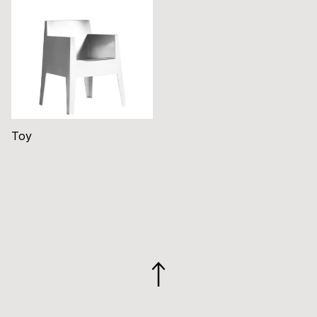
Toy
GO
TO