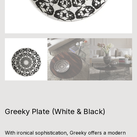
Greeky Plate (White & Black)
With ironical sophistication, Greeky offers a modern