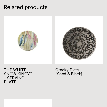
Related products
THE WHITE
Greeky Plate
SNOW KINGYO
(Sand & Black)
– SERVING
PLATE