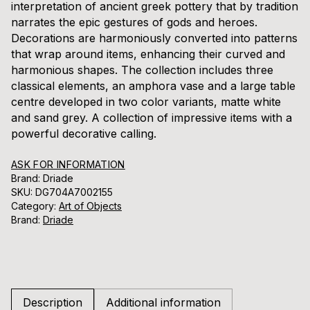
interpretation of ancient greek pottery that by tradition
narrates the epic gestures of gods and heroes.
Decorations are harmoniously converted into patterns
that wrap around items, enhancing their curved and
harmonious shapes. The collection includes three
classical elements, an amphora vase and a large table
centre developed in two color variants, matte white
and sand grey. A collection of impressive items with a
powerful decorative calling.
ASK FOR INFORMATION
Brand: Driade
SKU:
DG704A7002155
Category:
Art of Objects
Brand:
Driade
Description
Additional information