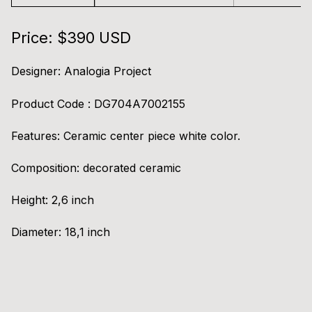
Price: $390 USD
Designer:
Analogia Project
Product Code : DG704A7002155
Ask for information / Greeky Plate (White & Black)
Features:
Ceramic center piece white color.
Composition:
decorated ceramic
Height:
2,6 inch
Diameter:
18,1 inch