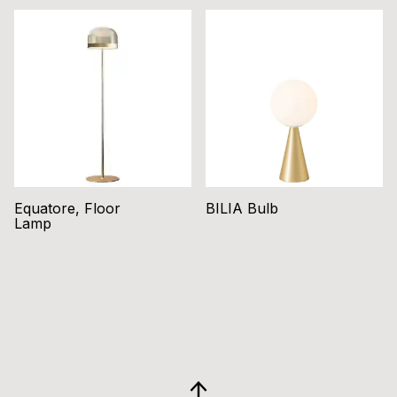
Equatore, Floor
BILIA Bulb
Lamp
GO