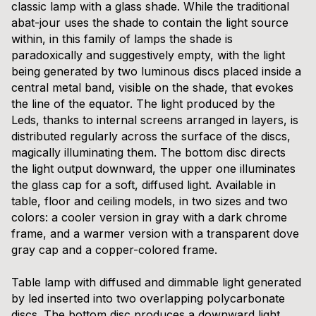
classic lamp with a glass shade. While the traditional
abat-jour uses the shade to contain the light source
within, in this family of lamps the shade is
paradoxically and suggestively empty, with the light
being generated by two luminous discs placed inside a
central metal band, visible on the shade, that evokes
the line of the equator. The light produced by the
Leds, thanks to internal screens arranged in layers, is
distributed regularly across the surface of the discs,
magically illuminating them. The bottom disc directs
the light output downward, the upper one illuminates
the glass cap for a soft, diffused light. Available in
table, floor and ceiling models, in two sizes and two
colors: a cooler version in gray with a dark chrome
frame, and a warmer version with a transparent dove
gray cap and a copper-colored frame.
Table lamp with diffused and dimmable light generated
by led inserted into two overlapping polycarbonate
discs. The bottom disc produces a downward light