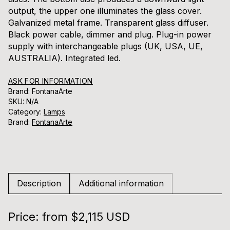
output, the upper one illuminates the glass cover.
Galvanized metal frame. Transparent glass diffuser.
Black power cable, dimmer and plug. Plug-in power
supply with interchangeable plugs (UK, USA, UE,
AUSTRALIA). Integrated led.
ASK FOR INFORMATION
Brand: FontanaArte
SKU:
N/A
Category:
Lamps
Brand:
FontanaArte
Description
Additional information
Price: from $2,115 USD