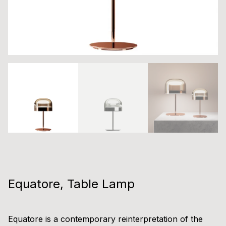
Equatore, Table Lamp
Equatore is a contemporary reinterpretation of the