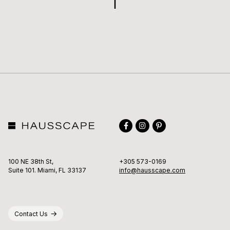
TO
TOP
Facebook
Instagram
Pinterest
100 NE 38th St,
+305 573-0169
Suite 101. Miami, FL 33137
info@hausscape.com
Contact Us