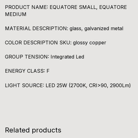
PRODUCT NAME:
EQUATORE SMALL, EQUATORE
MEDIUM
MATERIAL DESCRIPTION:
glass, galvanized metal
COLOR DESCRIPTION SKU:
glossy copper
GROUP TENSION:
Integrated Led
ENERGY CLASS:
F
LIGHT SOURCE:
LED 25W (2700K, CRI>90, 2900Lm)
Related products