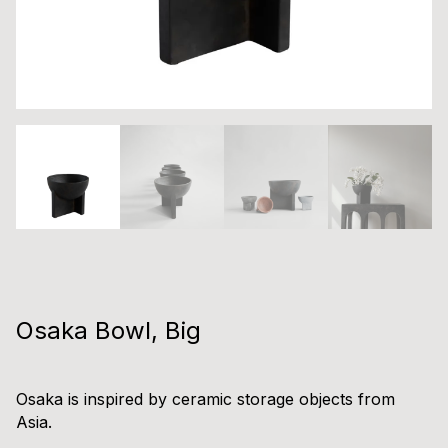
Osaka Bowl, Big
Osaka is inspired by ceramic storage objects from
Asia.