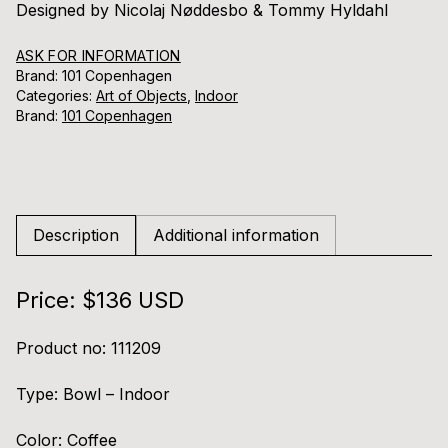
Designed by Nicolaj Nøddesbo & Tommy Hyldahl
ASK FOR INFORMATION
Brand: 101 Copenhagen
Categories:
Art of Objects
,
Indoor
Brand:
101 Copenhagen
Description
Additional information
Price: $136 USD
Product no: 111209
Type: Bowl – Indoor
Color: Coffee