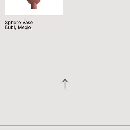
Sphere Vase
Bubl, Medio
GO
TO
TOP