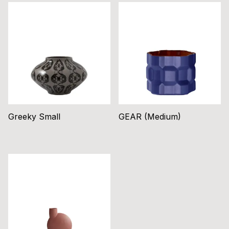
Greeky Small
GEAR (Medium)