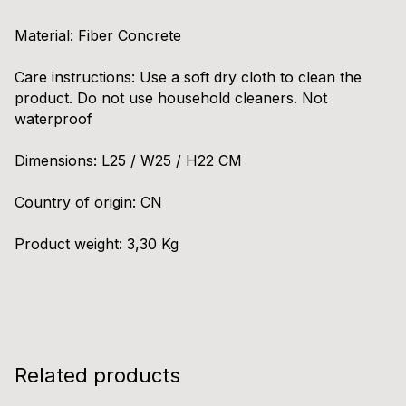
Material: Fiber Concrete
Care instructions: Use a soft dry cloth to clean the
product. Do not use household cleaners. Not
waterproof
Dimensions: L25 / W25 / H22 CM
Country of origin: CN
Product weight: 3,30 Kg
Related products