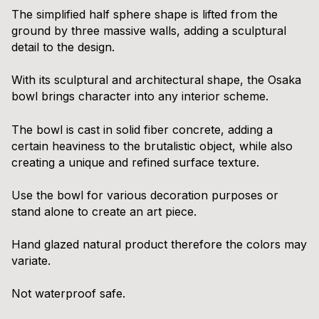
The simplified half sphere shape is lifted from the
ground by three massive walls, adding a sculptural
detail to the design.
With its sculptural and architectural shape, the Osaka
bowl brings character into any interior scheme.
The bowl is cast in solid fiber concrete, adding a
certain heaviness to the brutalistic object, while also
creating a unique and refined surface texture.
Use the bowl for various decoration purposes or
stand alone to create an art piece.
Hand glazed natural product therefore the colors may
variate.
Not waterproof safe.