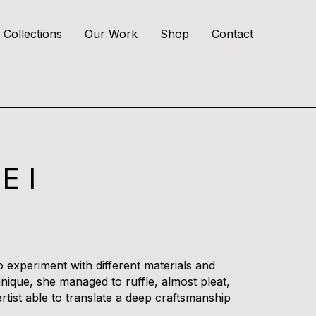
Collections
Our Work
Shop
Contact
E I
 experiment with different materials and
hnique, she managed to ruffle, almost pleat,
rtist able to translate a deep craftsmanship