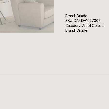
Brand: Driade
SKU:
DA510A1007002
Category:
Art of Objects
Brand:
Driade