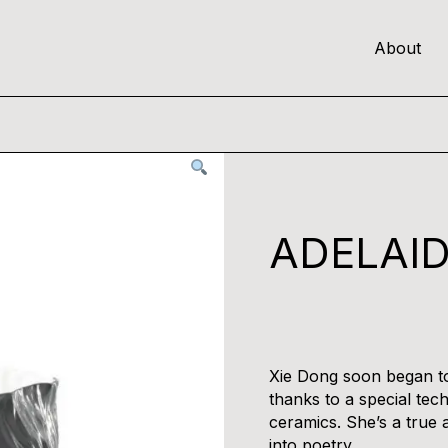
About
ADELAID
Xie Dong soon began to
thanks to a special tec
ceramics. She’s a true a
into poetry.