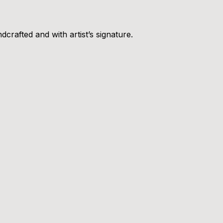
crafted and with artist’s signature.