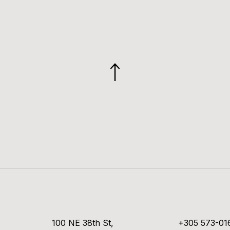
GO
TO
TOP
100 NE 38th St,
+305 573-01