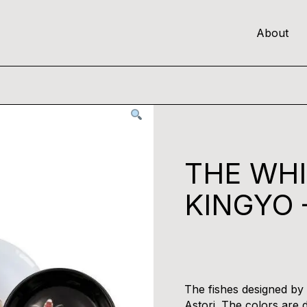
About
THE WH
KINGYO 
The fishes designed by V
Astori. The colors are d