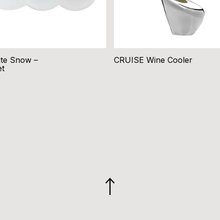
te Snow –
CRUISE Wine Cooler
et
GO
TO