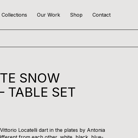
Collections
Our Work
Shop
Contact
ITE SNOW
– TABLE SET
ittorio Locatelli dart in the plates by Antonia
ifferent from each other, white, black, blue-