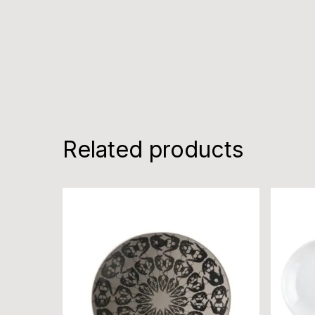
Related products