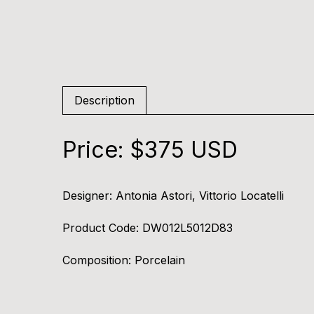
Description
Price: $375 USD
Designer:
Antonia Astori, Vittorio Locatelli
Product Code:
DW012L5012D83
Composition:
Porcelain