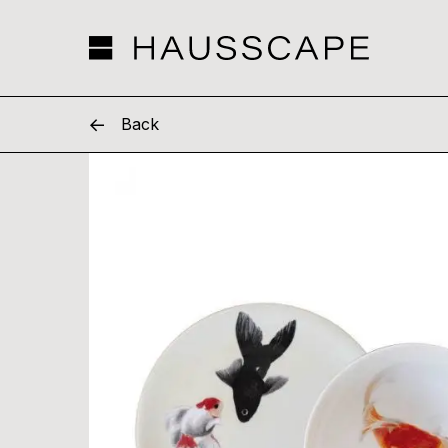
Hausscape
Back
Skip
to
content