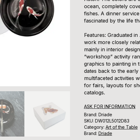
ocean, completely cover
fishes. A dinner servic
fascinated by the life th
Features:
Graduated in 
work more closely relat
mainly in interior desig
“workshop” activity ran
graphics to painting in 
dates back to the early
multifaceted activities 
for fairs, layouts for 
catalogs.
ASK FOR INFORMATION
Brand: Driade
SKU:
DW012L5012D83
Category:
Art of the Table
Brand:
Driade