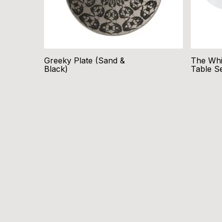
Greeky Plate (Sand &
The Whi
Black)
Table S