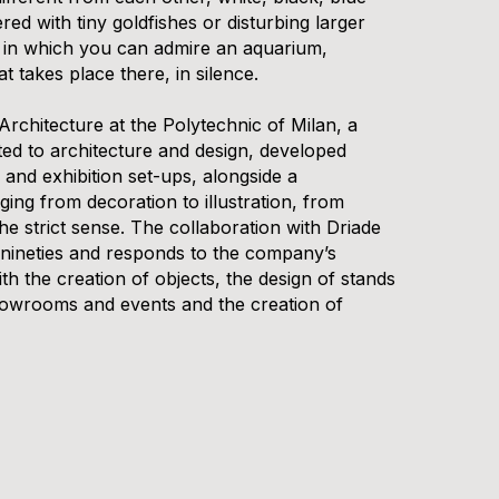
ed with tiny goldfishes or disturbing larger
e in which you can admire an aquarium,
at takes place there, in silence.
Architecture at the Polytechnic of Milan, a
ed to architecture and design, developed
n and exhibition set-ups, alongside a
ging from decoration to illustration, from
the strict sense. The collaboration with Driade
 nineties and responds to the company’s
with the creation of objects, the design of stands
showrooms and events and the creation of