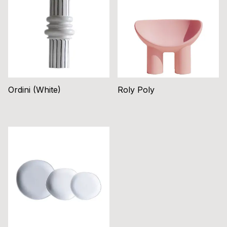
Ordini (White)
Roly Poly