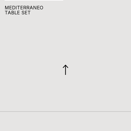
MEDITERRANEO
TABLE SET
GO
TO
TOP