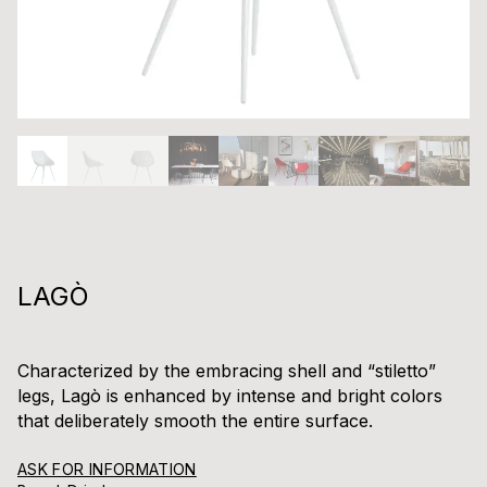
LAGÒ
Characterized by the embracing shell and “stiletto”
legs, Lagò is enhanced by intense and bright colors
that deliberately smooth the entire surface.
ASK FOR INFORMATION