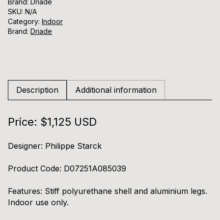
Brand: Driade
SKU:
N/A
Category:
Indoor
Brand:
Driade
Description
Additional information
Price: $1,125 USD
Designer:
Philippe Starck
Product Code:
D07251A085039
Features:
Stiff polyurethane shell and aluminium legs.
Indoor use only.