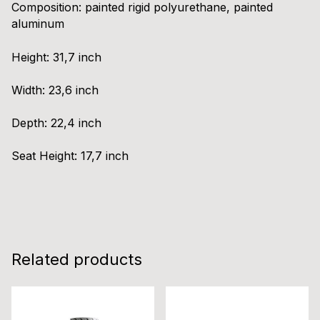
Composition:
painted rigid polyurethane, painted
aluminum
Height:
31,7 inch
Width:
23,6 inch
Depth:
22,4 inch
Seat Height:
17,7 inch
Related products