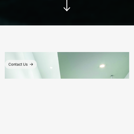
Contact Us