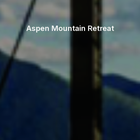
Aspen Mountain Retreat