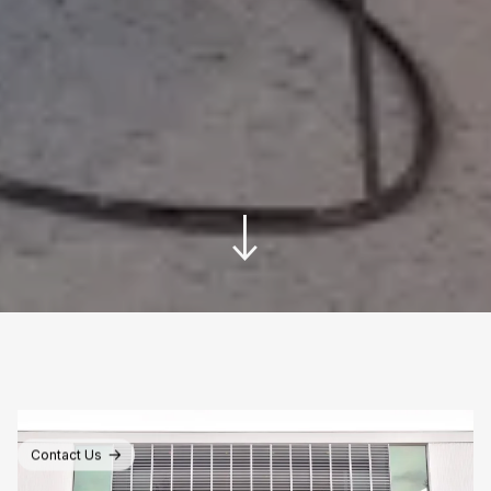
Contact Us