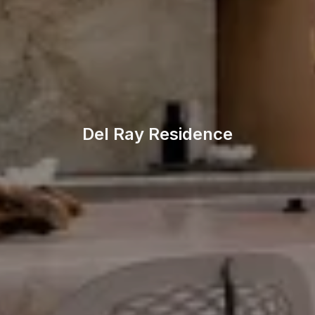
Del Ray Residence