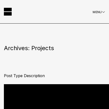
MENU
Hausscape
Skip
to
content
Archives:
Projects
Post Type Description
Posts
Older posts
navigation